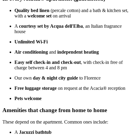
Quality bed linen
(percale cotton) and a bath & kitchen set,
with a
welcome set
on arrival
A
courtesy set by Acqua dell'Elba
, an Italian fragrance
house
Unlimited Wi-Fi
Air conditioning
and
independent heating
Easy self check-in and check-out
, with check-in free of
charge between 4 and 8 pm
Our own
day & night city guide
to Florence
Free luggage storage
on request at the Acacia® reception
Pets welcome
Amenities that change from home to home
These depend on the apartment. Common ones include:
A
Jacuzzi bathtub