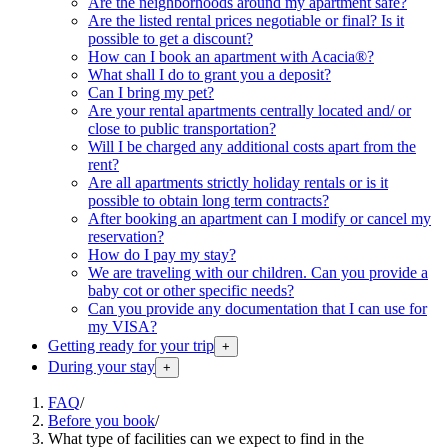
Are the neighborhoods around my apartment safe?
Are the listed rental prices negotiable or final? Is it
possible to get a discount?
How can I book an apartment with Acacia®?
What shall I do to grant you a deposit?
Can I bring my pet?
Are your rental apartments centrally located and/ or
close to public transportation?
Will I be charged any additional costs apart from the
rent?
Are all apartments strictly holiday rentals or is it
possible to obtain long term contracts?
After booking an apartment can I modify or cancel my
reservation?
How do I pay my stay?
We are traveling with our children. Can you provide a
baby cot or other specific needs?
Can you provide any documentation that I can use for
my VISA?
Getting ready for your trip
+
During your stay
+
FAQ
/
Before you book
/
What type of facilities can we expect to find in the