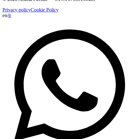
Privacy policy
Cookie Policy
en
/
it