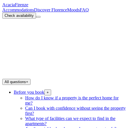
Acacia
Firenze
Accommodations
Discover Florence
Moods
FAQ
Check availability
All questions
+
Before you book
+
How do I know if a property is the perfect home for
me?
Can I book with confidence without seeing the property
first?
What type of facilities can we expect to find in the
apartments?