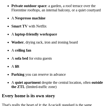
Private outdoor space
: a garden, a roof terrace over the
Florentine rooftops, an internal balcony, or a quiet courtyard
A
Nespresso machine
Smart TV
with Netflix
A
laptop-friendly workspace
Washer
, drying rack, iron and ironing board
A
ceiling fan
A
sofa bed
for extra guests
A
lift
Parking
you can reserve in advance
A
quiet apartment
despite the central location, often
outside
the ZTL
(limited-traffic zone)
Every home is its own story
That's really the heart of it: the Acacia® standard is the same