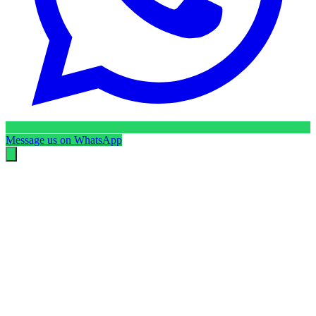
Message us on WhatsApp