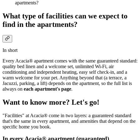
apartments?
What type of facilities can we expect to
find in the apartments?
In short
Every Acacia® apartment comes with the same guaranteed standard:
quality bed linen and a welcome set, unlimited Wi-Fi, air
conditioning and independent heating, easy self check-in, and a
warm welcome for your pet. Anything beyond that (a terrace, a
Jacuzzi, parking, a lift) depends on the apartment, so the full list is
always on
each apartment's page
.
Want to know more? Let's go!
"Facilities" at Acacia® come in two layers: a guaranteed standard
that's the same in every apartment, and amenities that depend on the
specific home you book.
In every Acacia® apartment (guaranteed)