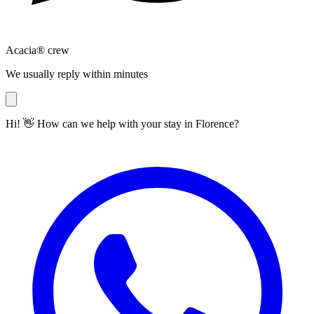
Acacia® crew
We usually reply within minutes
Hi! 👋 How can we help with your stay in Florence?