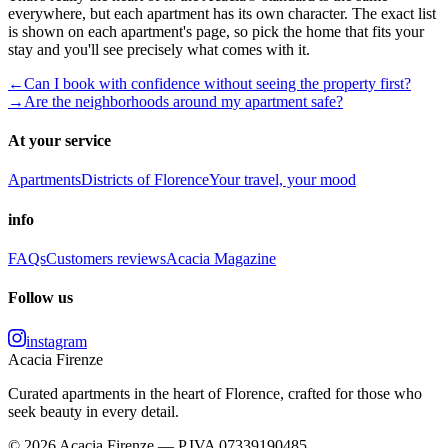
everywhere, but each apartment has its own character. The exact list
is shown on each apartment's page, so pick the home that fits your
stay and you'll see precisely what comes with it.
←
Can I book with confidence without seeing the property first?
→
Are the neighborhoods around my apartment safe?
At your service
Apartments
Districts of Florence
Your travel, your mood
info
FAQs
Customers reviews
Acacia Magazine
Follow us
instagram
Acacia Firenze
Curated apartments in the heart of Florence, crafted for those who
seek beauty in every detail.
© 2026 Acacia Firenze — P.IVA 07339190485