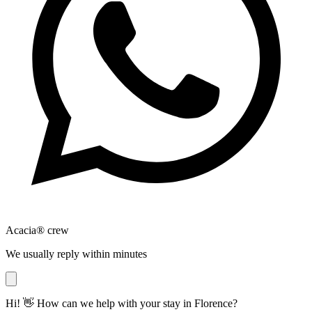
Acacia® crew
We usually reply within minutes
Hi! 👋 How can we help with your stay in Florence?