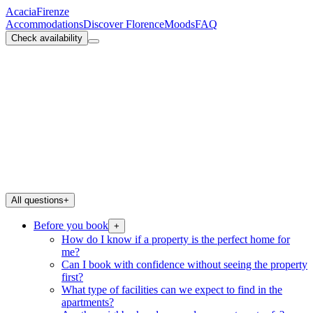
Acacia
Firenze
Accommodations
Discover Florence
Moods
FAQ
Check availability
All questions
+
Before you book
+
How do I know if a property is the perfect home for
me?
Can I book with confidence without seeing the property
first?
What type of facilities can we expect to find in the
apartments?