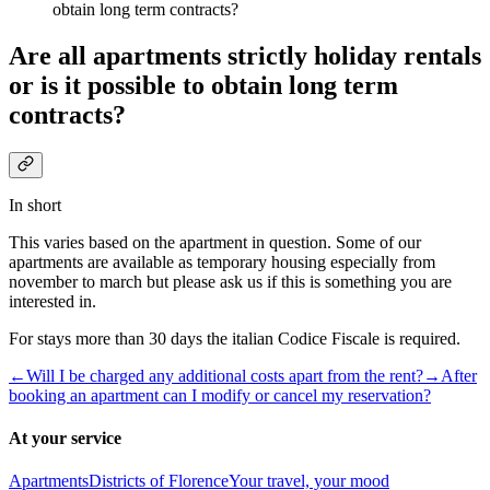
obtain long term contracts?
Are all apartments strictly holiday rentals
or is it possible to obtain long term
contracts?
In short
This varies based on the apartment in question. Some of our
apartments are available as temporary housing especially from
november to march but please ask us if this is something you are
interested in.
For stays more than 30 days the italian Codice Fiscale is required.
←
Will I be charged any additional costs apart from the rent?
→
After
booking an apartment can I modify or cancel my reservation?
At your service
Apartments
Districts of Florence
Your travel, your mood