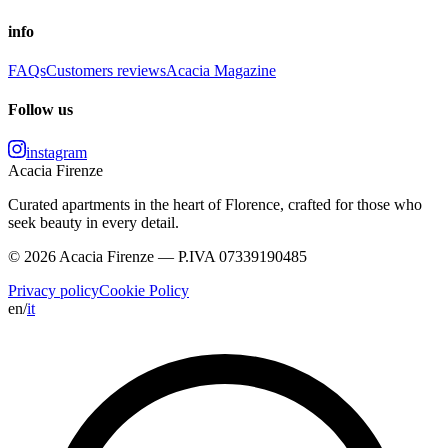
info
FAQs
Customers reviews
Acacia Magazine
Follow us
instagram
Acacia Firenze
Curated apartments in the heart of Florence, crafted for those who
seek beauty in every detail.
© 2026 Acacia Firenze — P.IVA 07339190485
Privacy policy
Cookie Policy
en
/
it