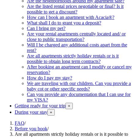
Are the neighborhoods around my apartment safe?
Are the listed rental prices negotiable or final? Is it
possible to get a discount?
How can I book an apartment with Acacia®?
What shall I do to grant you a deposit?
Can I bring my pet?
Are your rental apartments centrally located and/ or
close to public transportation?
Will I be charged any additional costs apart from the
rent?
Are all apartments strictly holiday rentals or is it
possible to obtain long term contracts?
After booking an apartment can I modify or cancel my
reservation?
How do I pay my stay?
We are traveling with our children. Can you provide a
baby cot or other specific needs?
Can you provide any documentation that I can use for
my VISA?
Getting ready for your trip
+
During your stay
+
FAQ
/
Before you book
/
Are all apartments strictly holiday rentals or is it possible to