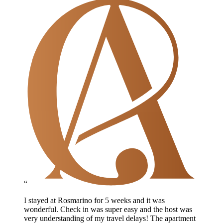
“
I stayed at Rosmarino for 5 weeks and it was
wonderful. Check in was super easy and the host was
very understanding of my travel delays! The apartment