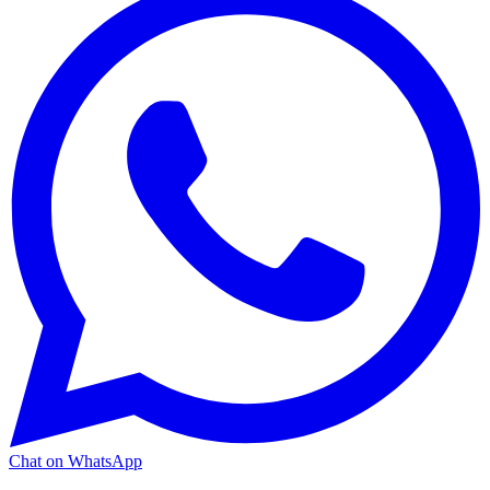
Chat on WhatsApp