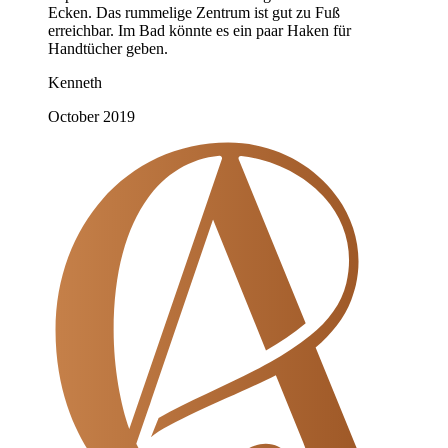
Ecken. Das rummelige Zentrum ist gut zu Fuß
erreichbar. Im Bad könnte es ein paar Haken für
Handtücher geben.
Kenneth
October 2019