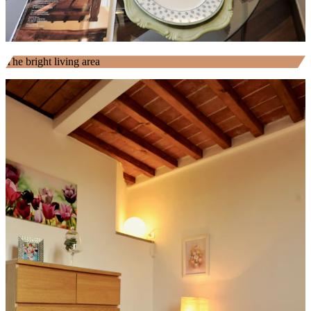
The bright living area