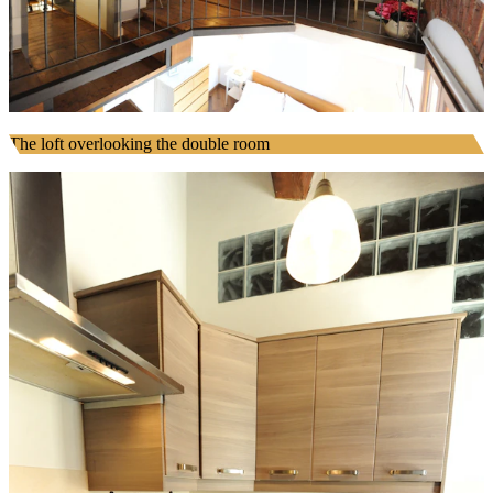
The loft overlooking the double room