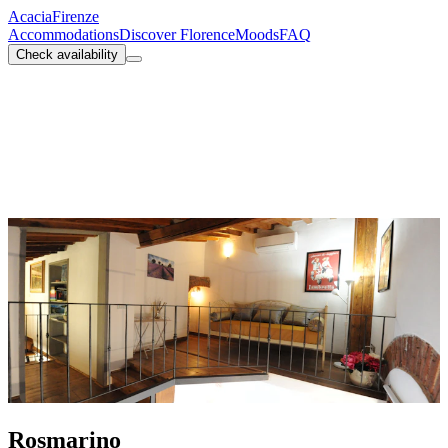
Acacia
Firenze
Accommodations
Discover Florence
Moods
FAQ
Check availability
Rosmarino