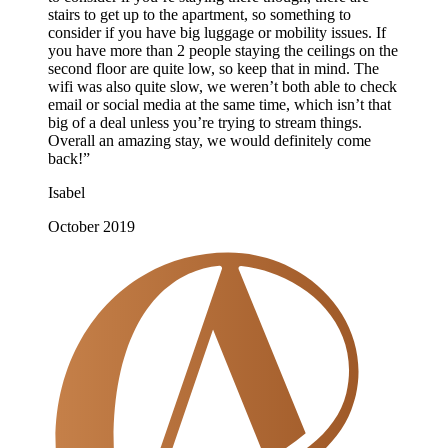
stairs to get up to the apartment, so something to
consider if you have big luggage or mobility issues. If
you have more than 2 people staying the ceilings on the
second floor are quite low, so keep that in mind. The
wifi was also quite slow, we weren’t both able to check
email or social media at the same time, which isn’t that
big of a deal unless you’re trying to stream things.
Overall an amazing stay, we would definitely come
back!”
Isabel
October 2019