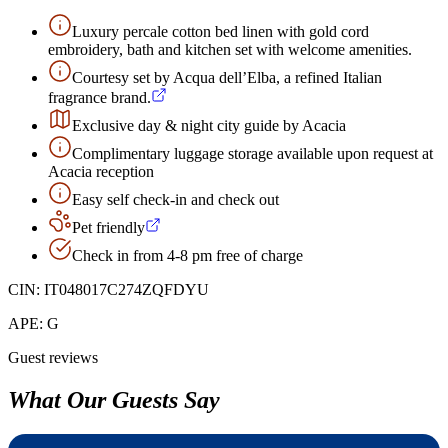
Luxury percale cotton bed linen with gold cord
embroidery, bath and kitchen set with welcome amenities.
Courtesy set by Acqua dell’Elba, a refined Italian
fragrance brand.
Exclusive day & night city guide by Acacia
Complimentary luggage storage available upon request at
Acacia reception
Easy self check-in and check out
Pet friendly
Check in from 4-8 pm free of charge
CIN:
IT048017C274ZQFDYU
APE:
G
Guest reviews
What Our Guests Say