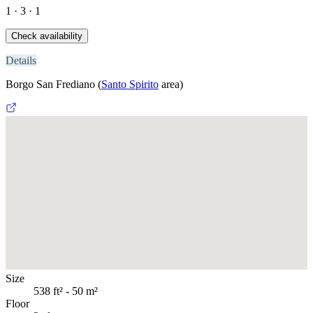
1 · 3 · 1
Check availability
Details
Borgo San Frediano
(
Santo Spirito
area)
Size
538 ft² - 50 m²
Floor