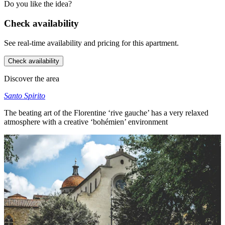
Do you like the idea?
Check availability
See real-time availability and pricing for this apartment.
Check availability
Discover the area
Santo Spirito
The beating art of the Florentine ‘rive gauche’ has a very relaxed
atmosphere with a creative ‘bohémien’ environment