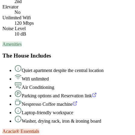
2nd
Elevator
No
Unlimited Wifi
120 Mbps
Noise Level
10 dB
Amenities
The House Includes
Quiet apartment despite the central location
Wifi unlimited
Air Conditioning
Parking options and Reservation link
Nespresso Coffee machine
Laptop-friendly workspace
Washer, drying rack, iron & ironing board
Acacia® Essentials