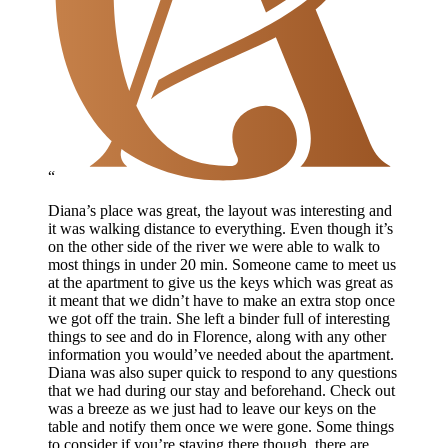
“
Diana’s place was great, the layout was interesting and
it was walking distance to everything. Even though it’s
on the other side of the river we were able to walk to
most things in under 20 min. Someone came to meet us
at the apartment to give us the keys which was great as
it meant that we didn’t have to make an extra stop once
we got off the train. She left a binder full of interesting
things to see and do in Florence, along with any other
information you would’ve needed about the apartment.
Diana was also super quick to respond to any questions
that we had during our stay and beforehand. Check out
was a breeze as we just had to leave our keys on the
table and notify them once we were gone. Some things
to consider if you’re staying there though, there are