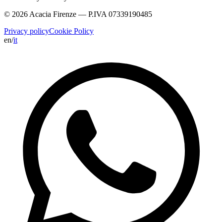
© 2026 Acacia Firenze — P.IVA 07339190485
Privacy policy
Cookie Policy
en
/
it