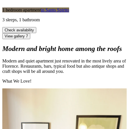
1 bedroom apartment
in
Santo Spirito
3
sleeps
,
1
bathroom
Check availability
View gallery
7
Modern and bright home among the roofs
Modern and quiet apartment just renovated in the most lively area of
Florence. Restaurants, bars, typical food but also antique shops and
craft shops will be all around you.
What We Love!