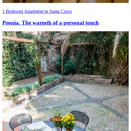
1 Bedroom Apartment in Santa Croce
Peonia
,
The warmth of a personal touch