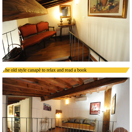
The old style canapè to relax and read a book