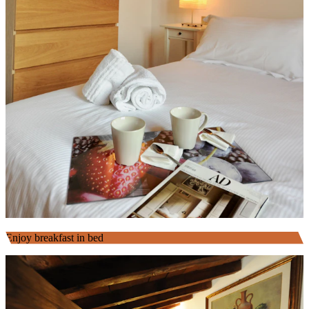
Enjoy breakfast in bed