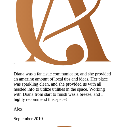
“
Diana was a fantastic communicator, and she provided
an amazing amount of local tips and ideas. Her place
was sparkling clean, and she provided us with all
needed info to utilize utilities in the space. Working
with Diana from start to finish was a breeze, and I
highly recommend this space!
Alex
September 2019