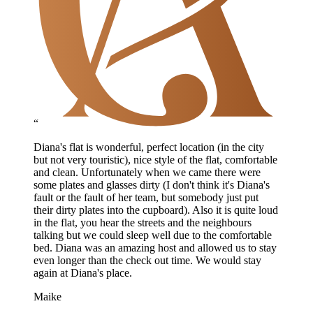
“
Diana's flat is wonderful, perfect location (in the city
but not very touristic), nice style of the flat, comfortable
and clean. Unfortunately when we came there were
some plates and glasses dirty (I don't think it's Diana's
fault or the fault of her team, but somebody just put
their dirty plates into the cupboard). Also it is quite loud
in the flat, you hear the streets and the neighbours
talking but we could sleep well due to the comfortable
bed. Diana was an amazing host and allowed us to stay
even longer than the check out time. We would stay
again at Diana's place.
Maike