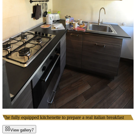
The fully equipped kitchenette to prepare a real italian breakfast
View gallery
7