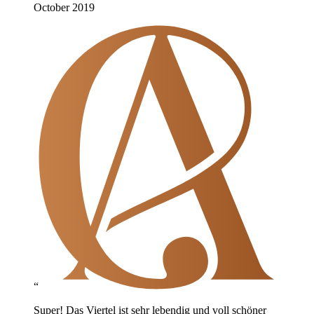
October 2019
“
Super! Das Viertel ist sehr lebendig und voll schöner