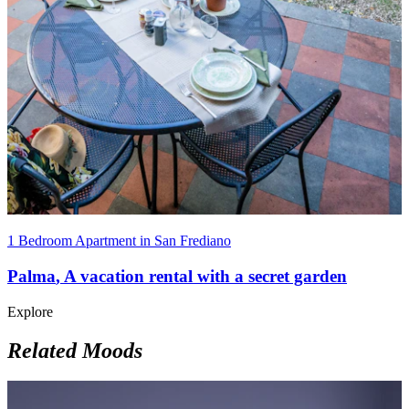
1 Bedroom Apartment in San Frediano
Palma
,
A vacation rental with a secret garden
Explore
Related Moods