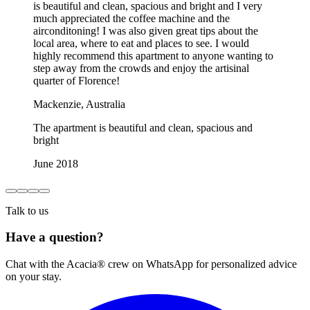
is beautiful and clean, spacious and bright and I very
much appreciated the coffee machine and the
airconditoning! I was also given great tips about the
local area, where to eat and places to see. I would
highly recommend this apartment to anyone wanting to
step away from the crowds and enjoy the artisinal
quarter of Florence!
Mackenzie, Australia
The apartment is beautiful and clean, spacious and
bright
June 2018
Talk to us
Have a question?
Chat with the Acacia® crew on WhatsApp for personalized advice
on your stay.