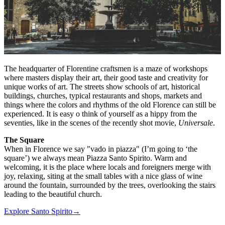
The headquarter of Florentine craftsmen is a maze of workshops
where masters display their art, their good taste and creativity for
unique works of art. The streets show schools of art, historical
buildings, churches, typical restaurants and shops, markets and
things where the colors and rhythms of the old Florence can still be
experienced. It is easy o think of yourself as a hippy from the
seventies, like in the scenes of the recently shot movie,
Universale
.
The Square
When in Florence we say "vado in piazza" (I’m going to ‘the
square’) we always mean Piazza Santo Spirito. Warm and
welcoming, it is the place where locals and foreigners merge with
joy, relaxing, siting at the small tables with a nice glass of wine
around the fountain, surrounded by the trees, overlooking the stairs
leading to the beautiful church.
Explore Santo Spirito
→