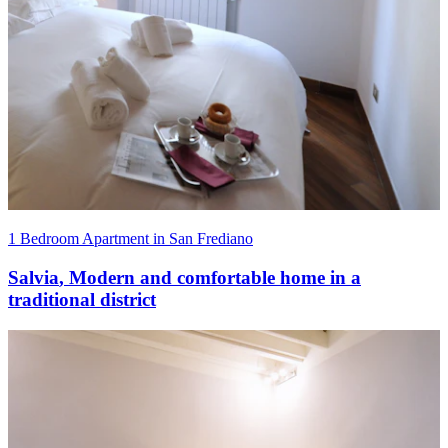
1 Bedroom Apartment in San Frediano
Salvia
,
Modern and comfortable home in a
traditional district