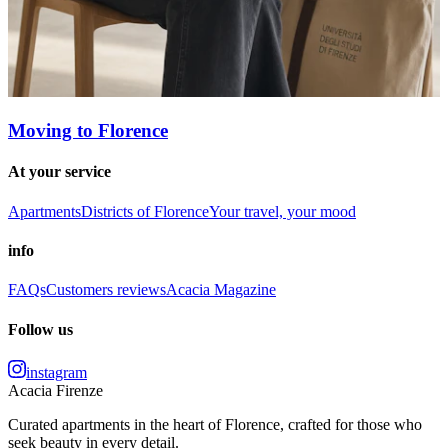
Moving to Florence
At your service
Apartments
Districts of Florence
Your travel, your mood
info
FAQs
Customers reviews
Acacia Magazine
Follow us
instagram
Acacia Firenze
Curated apartments in the heart of Florence, crafted for those who
seek beauty in every detail.