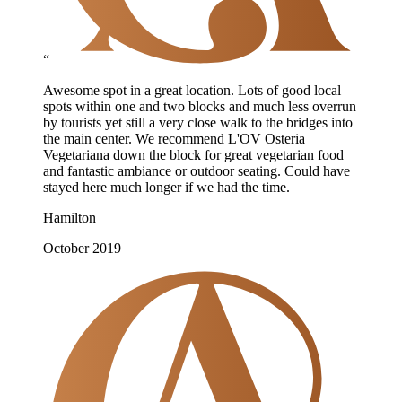
“
Awesome spot in a great location. Lots of good local
spots within one and two blocks and much less overrun
by tourists yet still a very close walk to the bridges into
the main center. We recommend L'OV Osteria
Vegetariana down the block for great vegetarian food
and fantastic ambiance or outdoor seating. Could have
stayed here much longer if we had the time.
Hamilton
October 2019