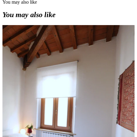
You may also like
You may also like