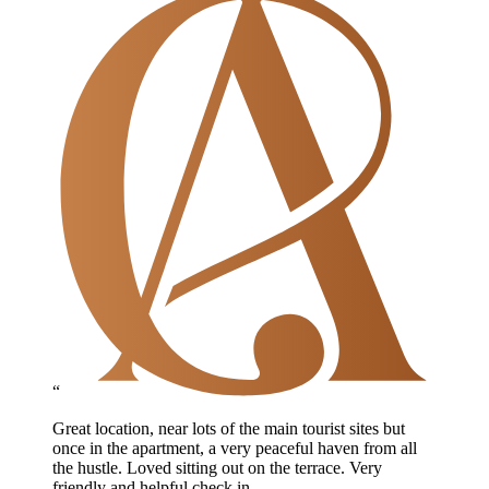
“
Great location, near lots of the main tourist sites but
once in the apartment, a very peaceful haven from all
the hustle. Loved sitting out on the terrace. Very
friendly and helpful check in.