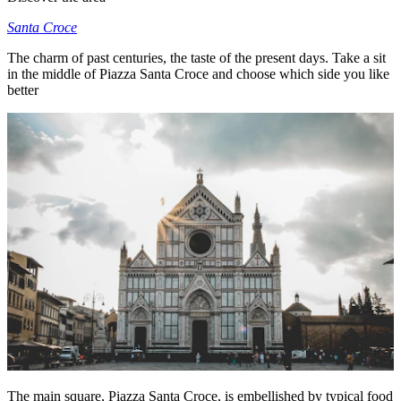
Santa Croce
The charm of past centuries, the taste of the present days. Take a sit
in the middle of Piazza Santa Croce and choose which side you like
better
The main square, Piazza Santa Croce, is embellished by typical food