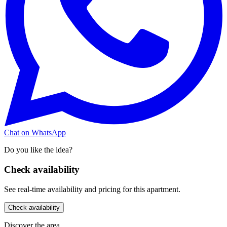
Chat on WhatsApp
Do you like the idea?
Check availability
See real-time availability and pricing for this apartment.
Check availability
Discover the area