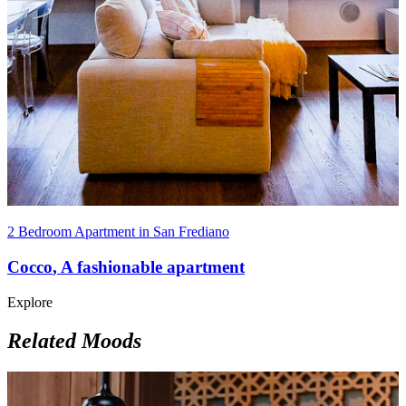
2 Bedroom Apartment in San Frediano
Cocco
,
A fashionable apartment
Explore
Related Moods