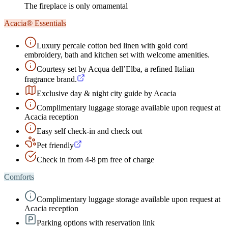
The fireplace is only ornamental
Acacia® Essentials
Luxury percale cotton bed linen with gold cord
embroidery, bath and kitchen set with welcome amenities.
Courtesy set by Acqua dell’Elba, a refined Italian
fragrance brand.
Exclusive day & night city guide by Acacia
Complimentary luggage storage available upon request at
Acacia reception
Easy self check-in and check out
Pet friendly
Check in from 4-8 pm free of charge
Comforts
Complimentary luggage storage available upon request at
Acacia reception
Parking options with reservation link