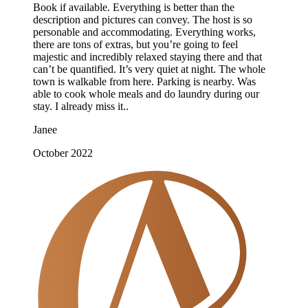
Book if available. Everything is better than the
description and pictures can convey. The host is so
personable and accommodating. Everything works,
there are tons of extras, but you’re going to feel
majestic and incredibly relaxed staying there and that
can’t be quantified. It’s very quiet at night. The whole
town is walkable from here. Parking is nearby. Was
able to cook whole meals and do laundry during our
stay. I already miss it..
Janee
October 2022