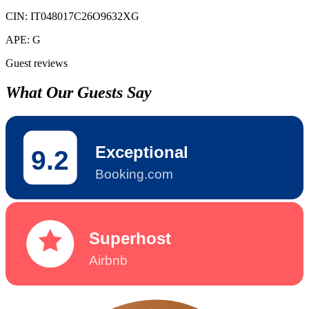
CIN:
IT048017C26O9632XG
APE:
G
Guest reviews
What Our Guests Say