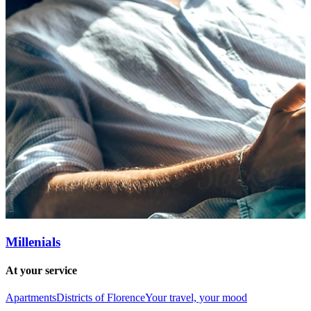
Millenials
At your service
Apartments
Districts of Florence
Your travel, your mood