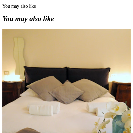
You may also like
You may also like