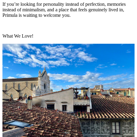
If you’re looking for personality instead of perfection, memories
instead of minimalism, and a place that feels genuinely lived in,
Primula is waiting to welcome you.
What We Love!