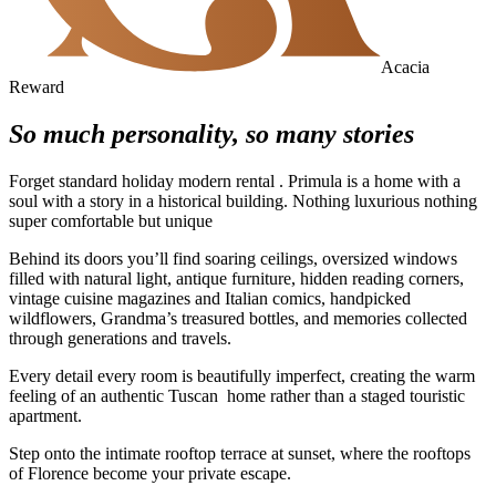
Acacia
Reward
So much personality, so many stories
Forget standard holiday modern rental . Primula is a home with a
soul with a story in a historical building. Nothing luxurious nothing
super comfortable but unique
Behind its doors you’ll find soaring ceilings, oversized windows
filled with natural light, antique furniture, hidden reading corners,
vintage cuisine magazines and Italian comics, handpicked
wildflowers, Grandma’s treasured bottles, and memories collected
through generations and travels.
Every detail every room is beautifully imperfect, creating the warm
feeling of an authentic Tuscan home rather than a staged touristic
apartment.
Step onto the intimate rooftop terrace at sunset, where the rooftops
of Florence become your private escape.