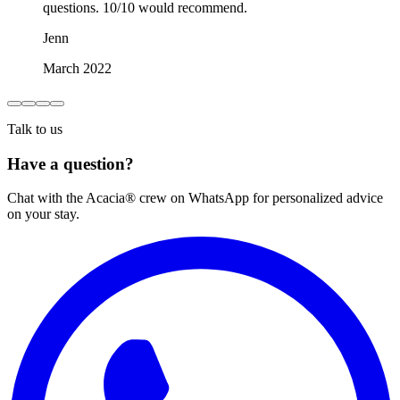
questions. 10/10 would recommend.
Jenn
March 2022
Talk to us
Have a question?
Chat with the Acacia® crew on WhatsApp for personalized advice
on your stay.