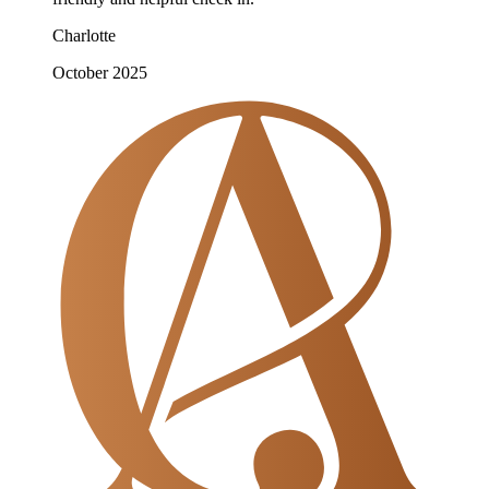
Charlotte
October 2025