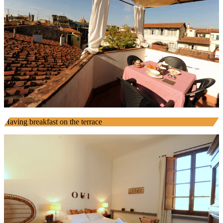
Having breakfast on the terrace