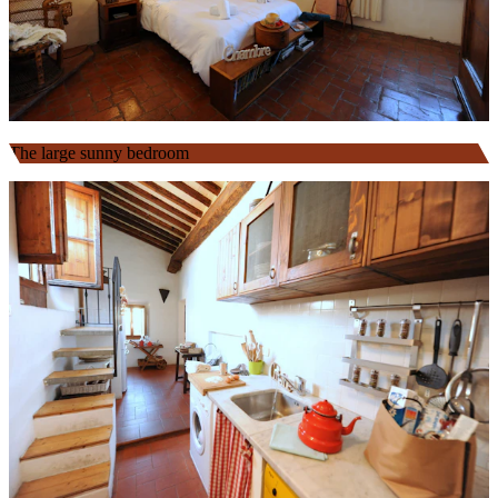
The large sunny bedroom