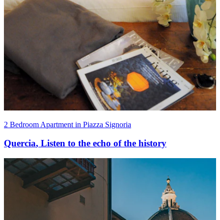
2 Bedroom Apartment in Piazza Signoria
Quercia
,
Listen to the echo of the history