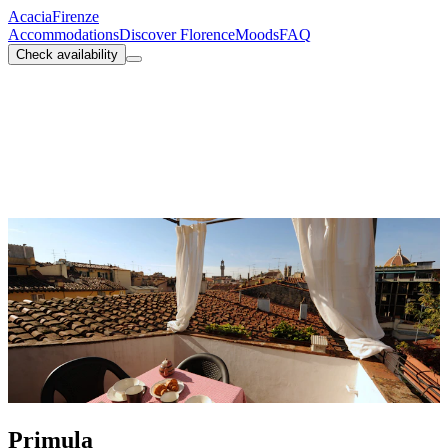
Acacia
Firenze
Accommodations
Discover Florence
Moods
FAQ
Check availability
Primula