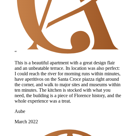
“
This is a beautiful apartment with a great design flair
and an unbeatable terrace. Its location was also perfect:
I could reach the river for morning runs within minutes,
have aperitivos on the Santa Croce piazza right around
the corner, and walk to major sites and museums within
ten minutes. The kitchen is stocked with what you
need, the building is a piece of Florence history, and the
whole experience was a treat.
Aube
March 2022