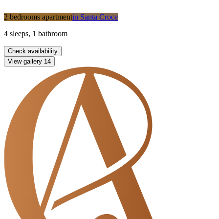
2 bedrooms apartment
in
Santa Croce
4
sleeps
,
1
bathroom
Check availability
View gallery
14