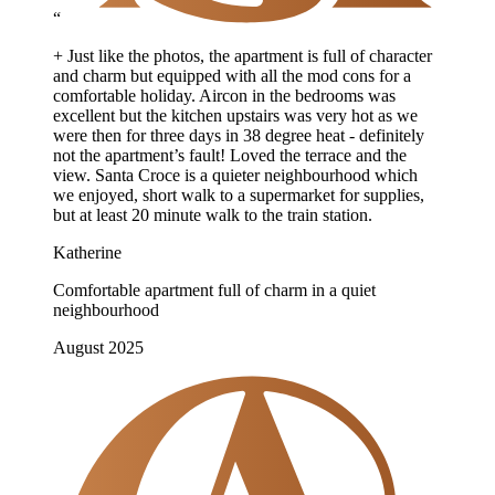
“
+ Just like the photos, the apartment is full of character
and charm but equipped with all the mod cons for a
comfortable holiday. Aircon in the bedrooms was
excellent but the kitchen upstairs was very hot as we
were then for three days in 38 degree heat - definitely
not the apartment’s fault! Loved the terrace and the
view. Santa Croce is a quieter neighbourhood which
we enjoyed, short walk to a supermarket for supplies,
but at least 20 minute walk to the train station.
Katherine
Comfortable apartment full of charm in a quiet
neighbourhood
August 2025