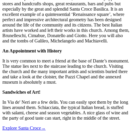
stores and handcrafts shops, great restaurants, bars and pubs but
especially by the great and splendid
Santa Croce Basilica
. It is an
excellent example of a quintessential ‘Renaissance square’, where
perfect and impressive architectural geometry has been designed
around the life of the community and its citizens. The best Italian
artists have worked and left their works in this church. Among them,
Brunelleschi, Cimabue, Donatello and Giotto. Here you will also
and the tombs of Galileo, Michelangelo and Machiavelli.
An Appointment with History
It is very common to meet a friend at the base of Dante’s monument.
The statue lies next to the staircase leading to the church. Visiting
the church and the many important artists and scientists buried there
and take a look at the cloister, the Pazzi Chapel and the annexed
museum is absolutely a must.
Sandwiches of Art!
In Via de' Neri are a few delis. You can easily spot them by the long
lines around them. Schiacciata, the typical Italian bread, is stuffed
with salami, cheese and season vegetables. A nice glass of wine and
the party of good taste can start, right in the middle of the street.
Explore Santa Croce
→