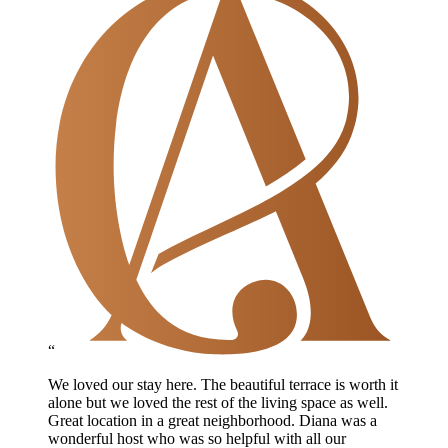
“
We loved our stay here. The beautiful terrace is worth it
alone but we loved the rest of the living space as well.
Great location in a great neighborhood. Diana was a
wonderful host who was so helpful with all our