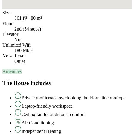
Size
861 ft² - 80 m²
Floor
2nd (54 steps)
Elevator
No
Unlimited Wifi
180 Mbps
Noise Level
Quiet
Amenities
The House Includes
Private roof terrace overlooking the Florentine rooftops
Laptop-friendly workspace
Ceiling fan for additional comfort
Air Conditioning
Independent Heating