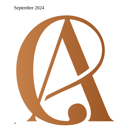
September 2024
“