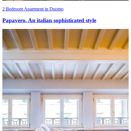
2 Bedroom Apartment in Duomo
Papavero
,
An italian sophisticated style