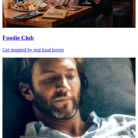
Foodie Club
Get inspired by real food lovers