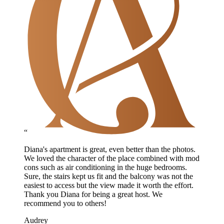
“
Diana's apartment is great, even better than the photos.
We loved the character of the place combined with mod
cons such as air conditioning in the huge bedrooms.
Sure, the stairs kept us fit and the balcony was not the
easiest to access but the view made it worth the effort.
Thank you Diana for being a great host. We
recommend you to others!
Audrey