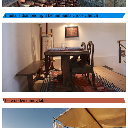
Primula, a diamond right behind Santa Croce Church
The wooden dining table