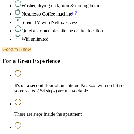
Washer, drying rack, iron & ironing board
Nespresso Coffee machine
Smart TV with Netflix access
Quiet apartment despite the central location
Wifi unlimited
Good to Know
For a Great Experience
It's on a second floor of an antique Palazzo with no lift so
some stairs ( 54 steps) are unavoidable
There are steps inside the apartment