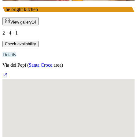
The bright kitchen
View gallery
14
2 · 4 · 1
Check availability
Details
Via dei Pepi
(
Santa Croce
area)