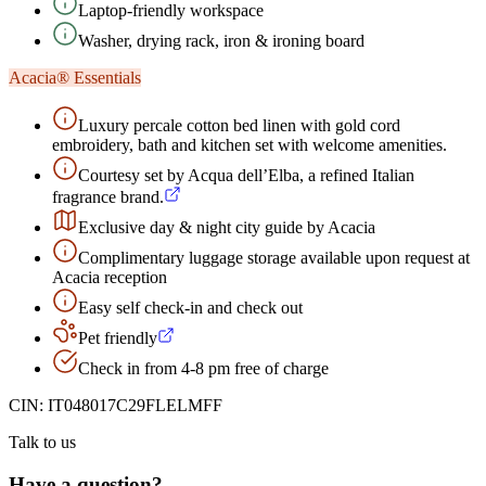
Laptop-friendly workspace
Washer, drying rack, iron & ironing board
Acacia® Essentials
Luxury percale cotton bed linen with gold cord
embroidery, bath and kitchen set with welcome amenities.
Courtesy set by Acqua dell’Elba, a refined Italian
fragrance brand.
Exclusive day & night city guide by Acacia
Complimentary luggage storage available upon request at
Acacia reception
Easy self check-in and check out
Pet friendly
Check in from 4-8 pm free of charge
CIN:
IT048017C29FLELMFF
Talk to us
Have a question?