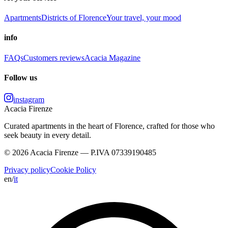
Apartments
Districts of Florence
Your travel, your mood
info
FAQs
Customers reviews
Acacia Magazine
Follow us
instagram
Acacia Firenze
Curated apartments in the heart of Florence, crafted for those who
seek beauty in every detail.
© 2026 Acacia Firenze — P.IVA 07339190485
Privacy policy
Cookie Policy
en
/
it