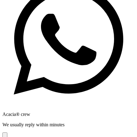
Acacia® crew
We usually reply within minutes