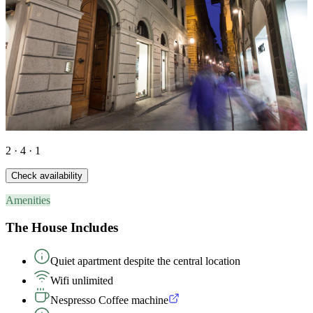
2 · 4 · 1
Check availability
Amenities
The House Includes
Quiet apartment despite the central location
Wifi unlimited
Nespresso Coffee machine