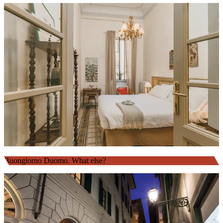
Buongiorno Duomo. What else?