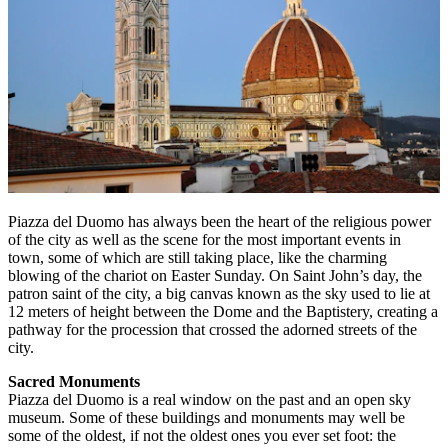
Piazza del Duomo has always been the heart of the religious power
of the city as well as the scene for the most important events in
town, some of which are still taking place, like the charming
blowing of the chariot on Easter Sunday. On Saint John’s day, the
patron saint of the city, a big canvas known as the sky used to lie at
12 meters of height between the Dome and the Baptistery, creating a
pathway for the procession that crossed the adorned streets of the
city.
Sacred Monuments
Piazza del Duomo is a real window on the past and an open sky
museum. Some of these buildings and monuments may well be
some of the oldest, if not the oldest ones you ever set foot: the