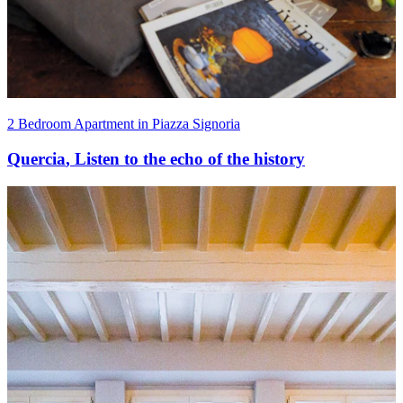
2 Bedroom Apartment in Piazza Signoria
Quercia
,
Listen to the echo of the history