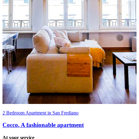
2 Bedroom Apartment in San Frediano
Cocco
,
A fashionable apartment
At your service