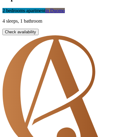
2 bedrooms apartment
in
Duomo
4
sleeps
,
1
bathroom
Check availability