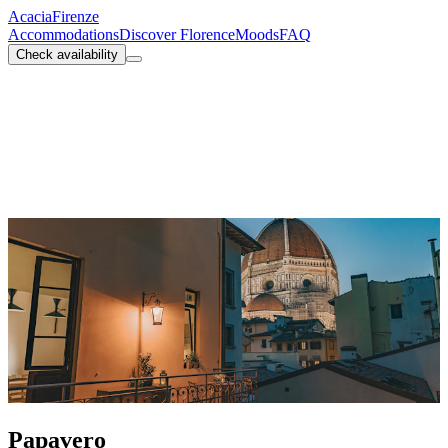
Acacia
Firenze
Accommodations
Discover Florence
Moods
FAQ
Check availability
Papavero