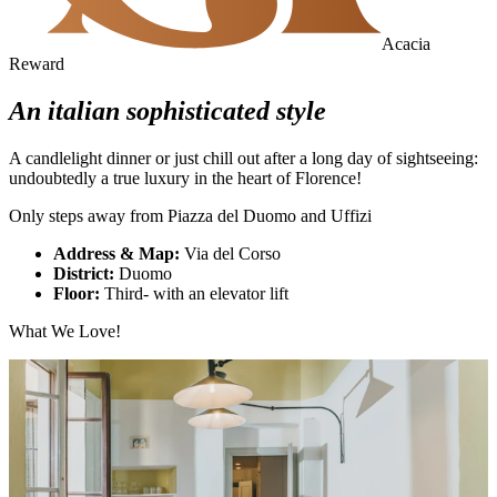
Acacia
Reward
An italian sophisticated style
A candlelight dinner or just chill out after a long day of sightseeing:
undoubtedly a true luxury in the heart of Florence!
Only steps away from Piazza del Duomo and Uffizi
Address & Map:
Via del Corso
District:
Duomo
Floor:
Third- with an elevator lift
What We Love!