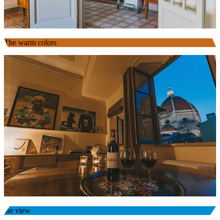
The warm colors
the view