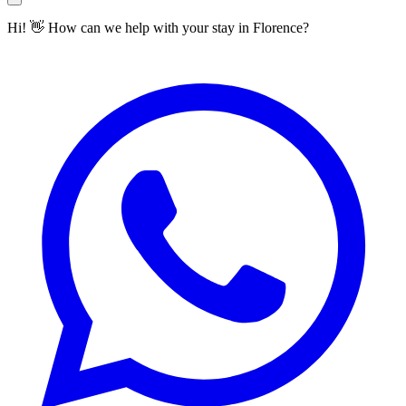
Hi! 👋 How can we help with your stay in Florence?