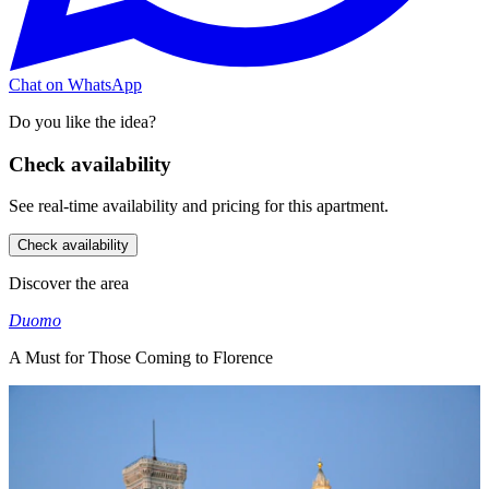
Chat on WhatsApp
Do you like the idea?
Check availability
See real-time availability and pricing for this apartment.
Check availability
Discover the area
Duomo
A Must for Those Coming to Florence