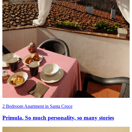
2 Bedroom Apartment in Santa Croce
Primula
,
So much personality, so many stories