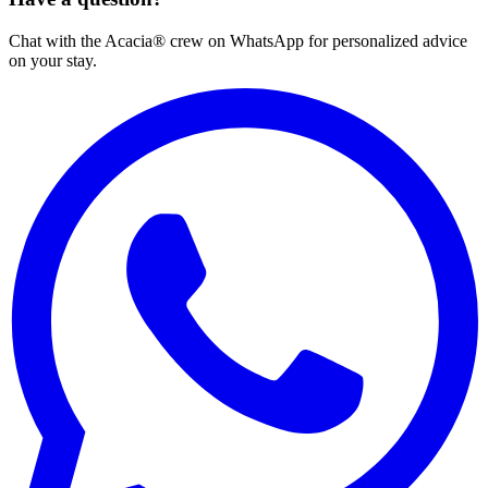
Chat with the Acacia® crew on WhatsApp for personalized advice
on your stay.