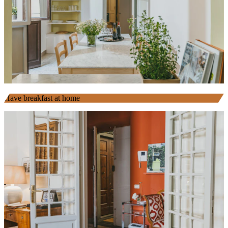
Have breakfast at home