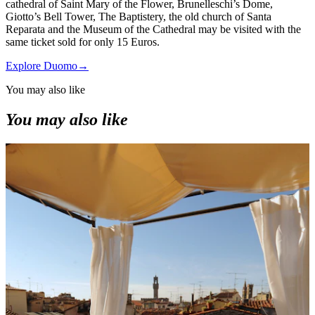
cathedral of Saint Mary of the Flower, Brunelleschi’s Dome,
Giotto’s Bell Tower, The Baptistery, the old church of Santa
Reparata and the Museum of the Cathedral may be visited with the
same ticket sold for only 15 Euros.
Explore Duomo
→
You may also like
You may also like