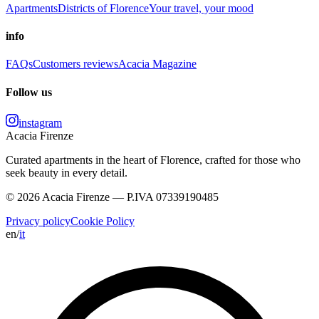
Apartments
Districts of Florence
Your travel, your mood
info
FAQs
Customers reviews
Acacia Magazine
Follow us
instagram
Acacia Firenze
Curated apartments in the heart of Florence, crafted for those who
seek beauty in every detail.
© 2026 Acacia Firenze — P.IVA 07339190485
Privacy policy
Cookie Policy
en
/
it