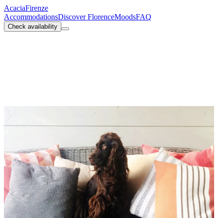
Acacia
Firenze
Accommodations
Discover Florence
Moods
FAQ
Check availability