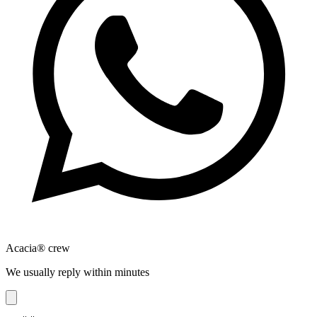
Acacia® crew
We usually reply within minutes