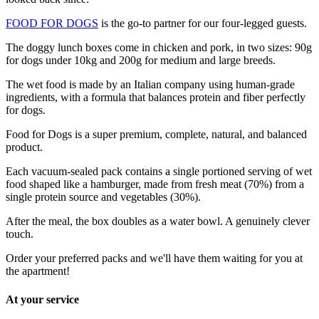
FOOD FOR DOGS
is the go-to partner for our four-legged guests.
The doggy lunch boxes come in chicken and pork, in two sizes: 90g
for dogs under 10kg and 200g for medium and large breeds.
The wet food is made by an Italian company using human-grade
ingredients, with a formula that balances protein and fiber perfectly
for dogs.
Food for Dogs is a super premium, complete, natural, and balanced
product.
Each vacuum-sealed pack contains a single portioned serving of wet
food shaped like a hamburger, made from fresh meat (70%) from a
single protein source and vegetables (30%).
After the meal, the box doubles as a water bowl. A genuinely clever
touch.
Order your preferred packs and we'll have them waiting for you at
the apartment!
At your service