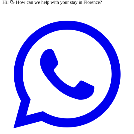
Hi! 👋 How can we help with your stay in Florence?