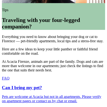
Tips
Traveling with your four-legged
companion?
Everything you need to know about bringing your dog or cat to
Florence — pet-friendly apartments, local tips and a stress-free stay.
Here are a few ideas to keep your little panther or faithful friend
comfortable on the road.
At Acacia Firenze, animals are part of the family. Dogs and cats are
more than welcome in our apartments; just check the listings to find
the one that suits their needs best.
FAQ
Can I bring my pet?
Pets are welcome at Acacia but not in all apartments. Please verify
on apartment pages or contact us by chat or email.