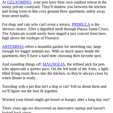
At
GELSOMINO
, your pets have their own outdoor retreat in the
sunny private courtyard. They'll shadow you between the kitchen
and living room in this cozy ground-floor apartment, safely away
from street traffic.
For dogs and cats who can't resist a terrace,
PRIMULA
is the
obvious choice. After a dignified stroll through Piazza Santa Croce,
The Aristocats would surely have staged a jazz concert from here,
high above the rooftops of Florence.
ARTEMISIA
offers a beautiful garden for stretching out, large
enough for bigger animals too. With so much space inside the
apartment, they'll have a hard time choosing their favorite spot.
And rounding things off:
MAGNOLIA
, the refined pick for pets
who appreciate a quieter pace. On the left bank of the Arno, a light-
filled living room flows into the kitchen, so they're always close by
when dinner is ready.
Traveling with a pet that isn't a dog or cat? Tell us about them and
we'll figure out the best fit together.
Worried your friend might get bored or hungry after a long day out?
Three years ago we discovered an innovative startup and haven't
looked back since: