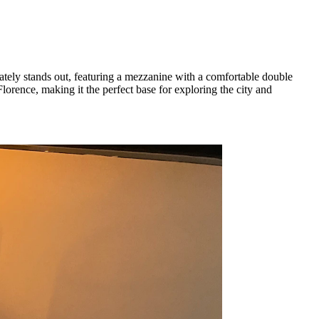
tely stands out, featuring a mezzanine with a comfortable double
 Florence, making it the perfect base for exploring the city and