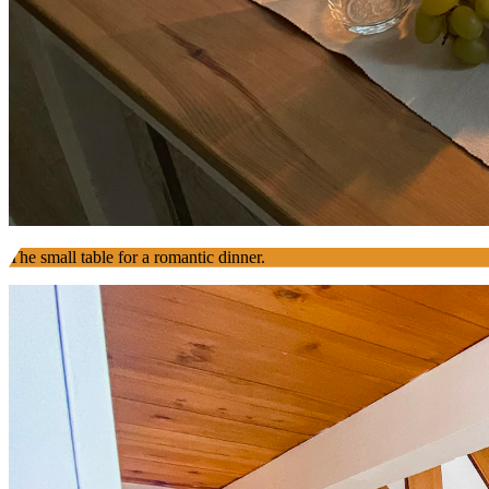
The small table for a romantic dinner.