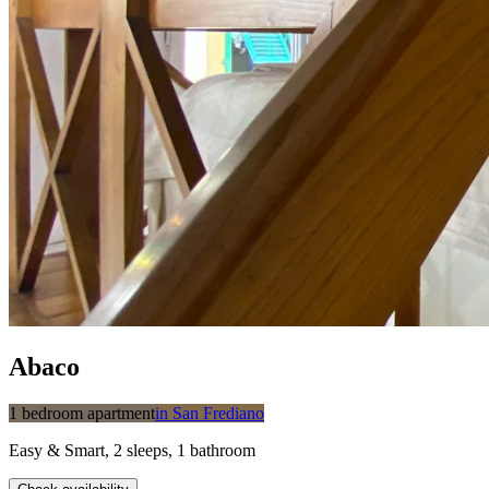
Abaco
1 bedroom apartment
in
San Frediano
Easy & Smart
,
2
sleeps
,
1
bathroom