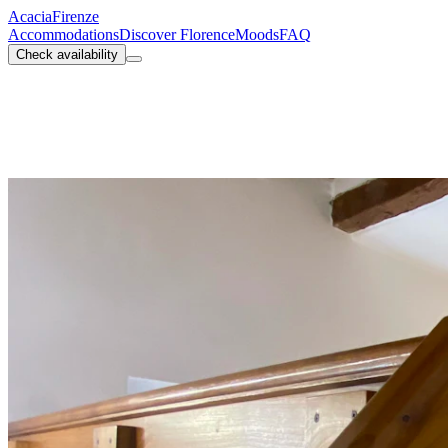
Acacia
Firenze
Accommodations
Discover Florence
Moods
FAQ
Check availability