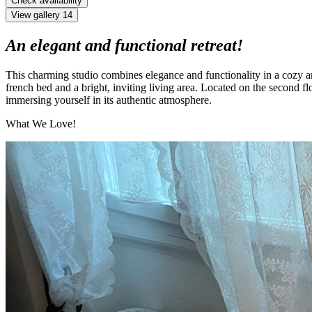
Check availability
View gallery
14
An elegant and functional retreat!
This charming studio combines elegance and functionality in a cozy a
french bed and a bright, inviting living area. Located on the second floo
immersing yourself in its authentic atmosphere.
What We Love!