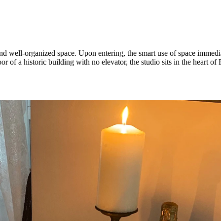
nd well-organized space. Upon entering, the smart use of space immedia
r of a historic building with no elevator, the studio sits in the heart of