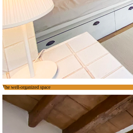
The well-organized space